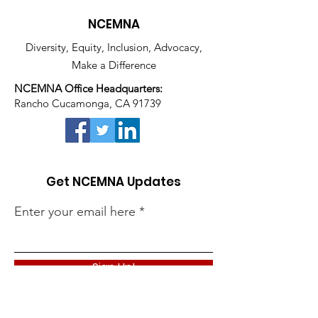
NCEMNA
Diversity, Equity, Inclusion, Advocacy,
Make a Difference
NCEMNA Office Headquarters:
Rancho Cucamonga, CA 91739
Get NCEMNA Updates
Enter your email here
Sign Up!