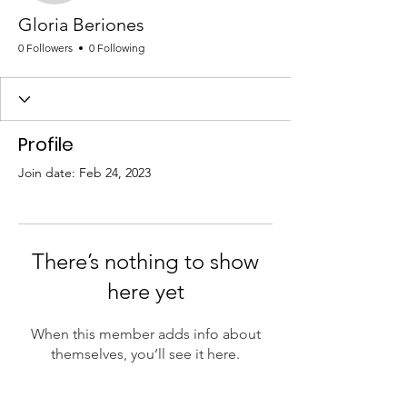
Gloria Beriones
0 Followers
0 Following
Profile
Join date: Feb 24, 2023
There’s nothing to show
here yet
When this member adds info about
themselves, you’ll see it here.