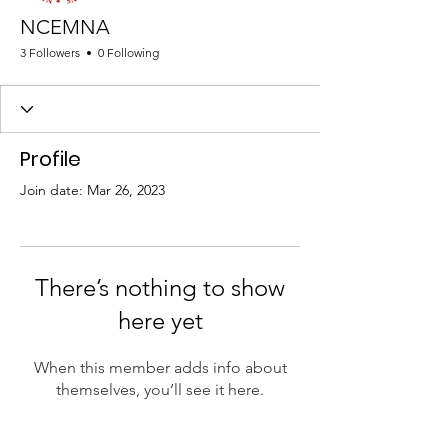
NCEMNA
3 Followers
0 Following
Profile
Join date: Mar 26, 2023
There’s nothing to show
here yet
When this member adds info about
themselves, you’ll see it here.