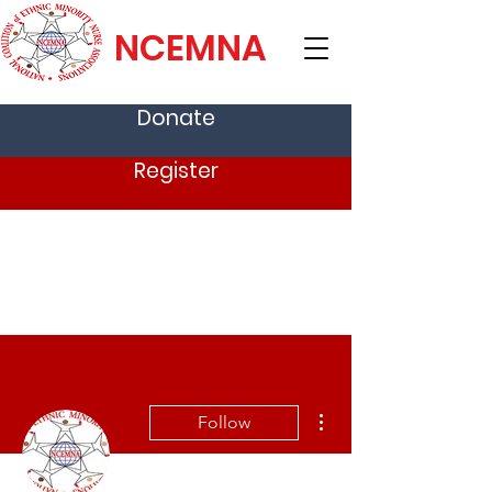
NCEMNA
Donate
Register
More actions
Follow