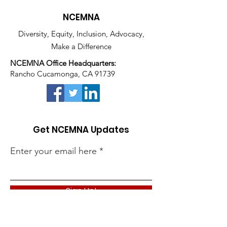
NCEMNA
Diversity, Equity, Inclusion, Advocacy,
Make a Difference
NCEMNA Office Headquarters:
Rancho Cucamonga, CA 91739
Get NCEMNA Updates
Enter your email here
Sign Up!