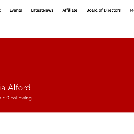
t
Events
LatestNews
Affiliate
Board of Directors
Mo
a Alford
lford
s
0
Following