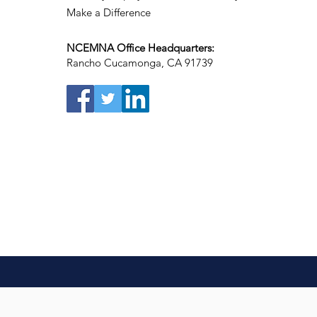
Make a Difference
NCEMNA Office Headquarters:
Rancho Cucamonga, CA 91739