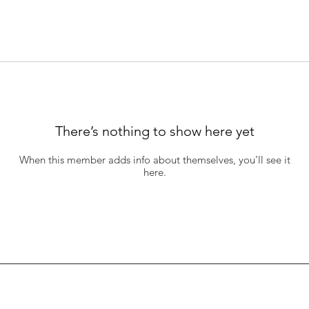
There’s nothing to show here yet
When this member adds info about themselves, you’ll see it
here.