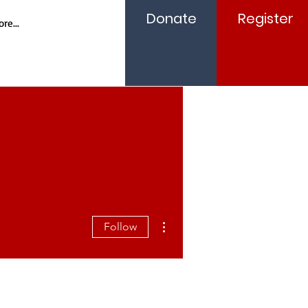
Donate
Register
re...
More actions
Follow