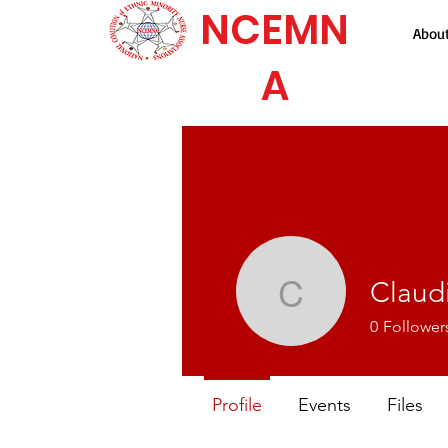
NCEMN
Abou
A
Claudi
Claudia A
0
Follower
Profile
Events
Files