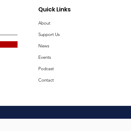
Quick Links
About
Support Us
News
Events
Podcast
Contact