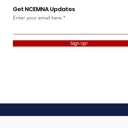
Get NCEMNA Updates
Enter your email here
Sign Up!