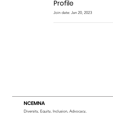
Profile
Join date: Jan 20, 2023
NCEMNA
Diversity, Equity, Inclusion, Advocacy,