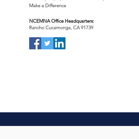
Make a Difference
NCEMNA Office Headquarters:
Rancho Cucamonga, CA 91739