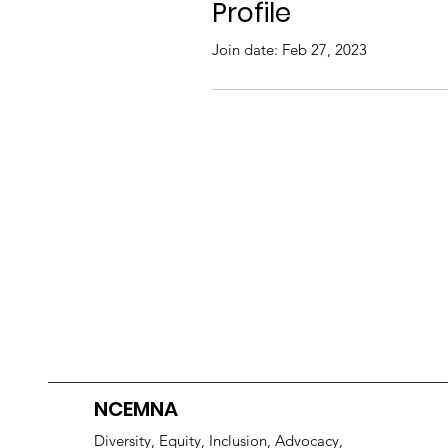
Profile
Join date: Feb 27, 2023
NCEMNA
Diversity, Equity, Inclusion, Advocacy,