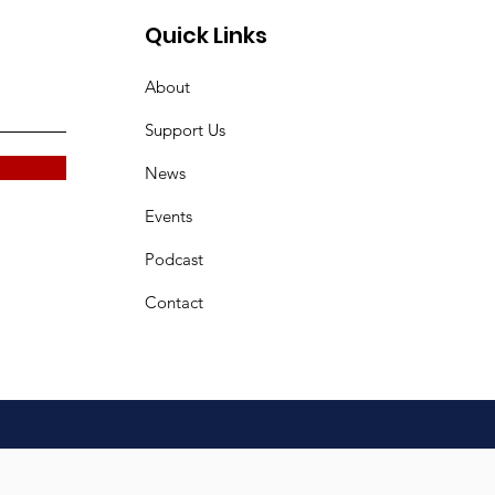
Quick Links
About
Support Us
News
Events
Podcast
Contact