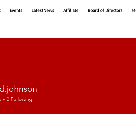
t
Events
LatestNews
Affiliate
Board of Directors
Mo
d.johnson
ohnson
s
0
Following