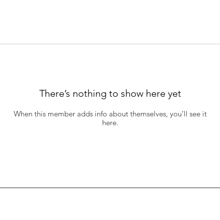
There’s nothing to show here yet
When this member adds info about themselves, you’ll see it
here.