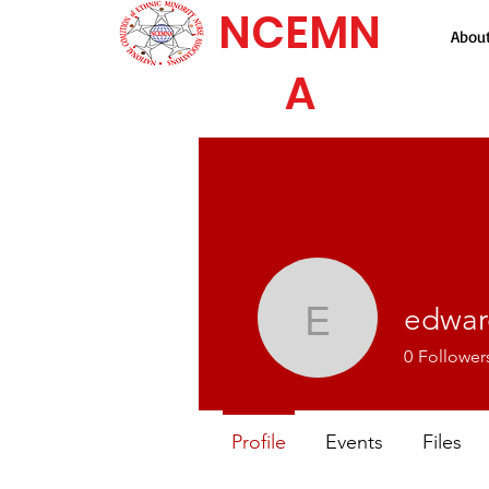
NCEMN
Abou
A
edwar
edward.j
0
Follower
Profile
Events
Files