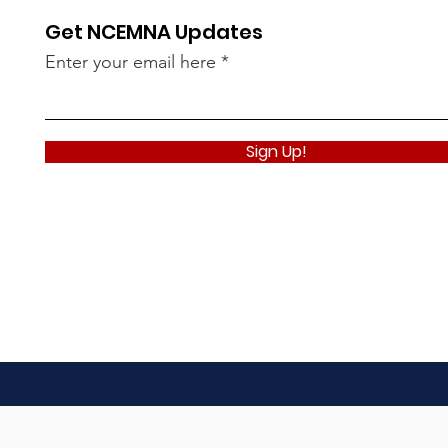
Get NCEMNA Updates
Enter your email here
Sign Up!