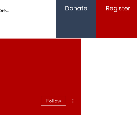
Donate
Register
re...
More actions
Follow