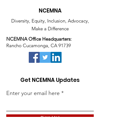
NCEMNA
Diversity, Equity, Inclusion, Advocacy,
Make a Difference
NCEMNA Office Headquarters:
Rancho Cucamonga, CA 91739
Get NCEMNA Updates
Enter your email here
Sign Up!