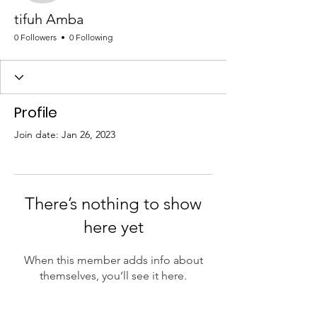
tifuh Amba
0 Followers
0 Following
Profile
Join date: Jan 26, 2023
There’s nothing to show
here yet
When this member adds info about
themselves, you’ll see it here.