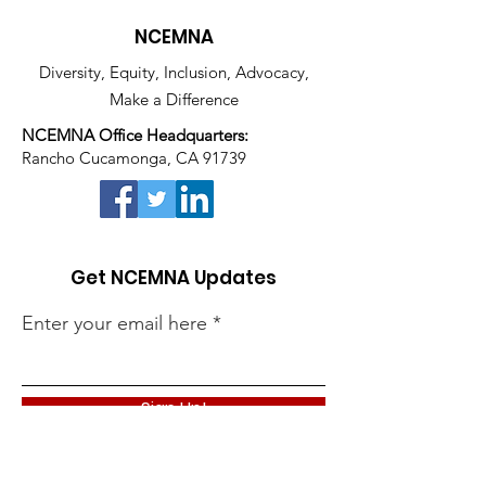
NCEMNA
Diversity, Equity, Inclusion, Advocacy,
Make a Difference
NCEMNA Office Headquarters:
Rancho Cucamonga, CA 91739
Get NCEMNA Updates
Enter your email here
Sign Up!