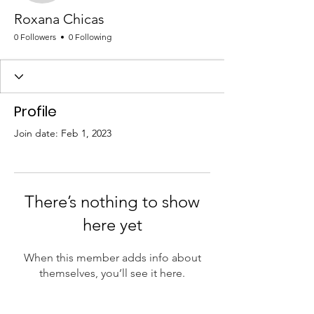
Roxana Chicas
0 Followers
0 Following
Profile
Join date: Feb 1, 2023
There’s nothing to show
here yet
When this member adds info about
themselves, you’ll see it here.