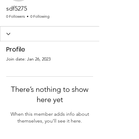
sdf5275
0 Followers
0 Following
Profile
Join date: Jan 26, 2023
There’s nothing to show
here yet
When this member adds info about
themselves, you’ll see it here.