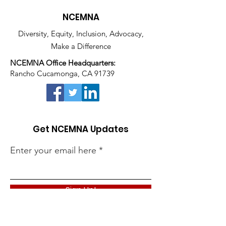
NCEMNA
Diversity, Equity, Inclusion, Advocacy,
Make a Difference
NCEMNA Office Headquarters:
Rancho Cucamonga, CA 91739
Get NCEMNA Updates
Enter your email here
Sign Up!