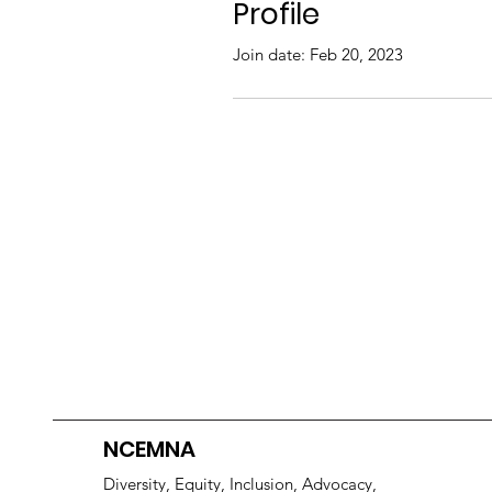
Profile
Join date: Feb 20, 2023
NCEMNA
Diversity, Equity, Inclusion, Advocacy,