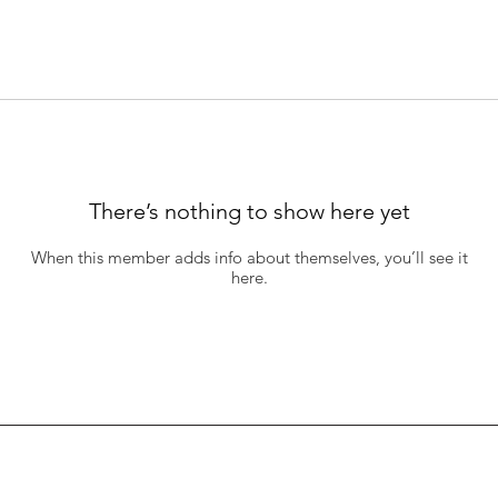
There’s nothing to show here yet
When this member adds info about themselves, you’ll see it
here.