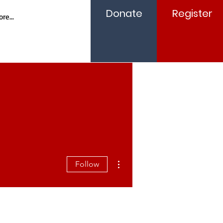
Donate
Register
re...
More actions
Follow