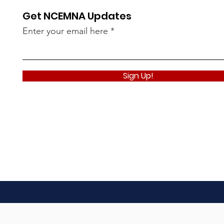
Get NCEMNA Updates
Enter your email here
Sign Up!