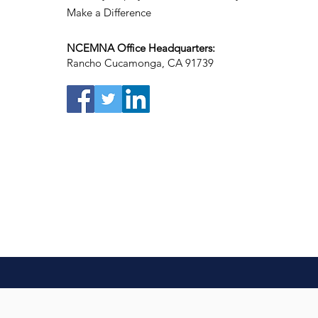
Make a Difference
NCEMNA Office Headquarters:
Rancho Cucamonga, CA 91739