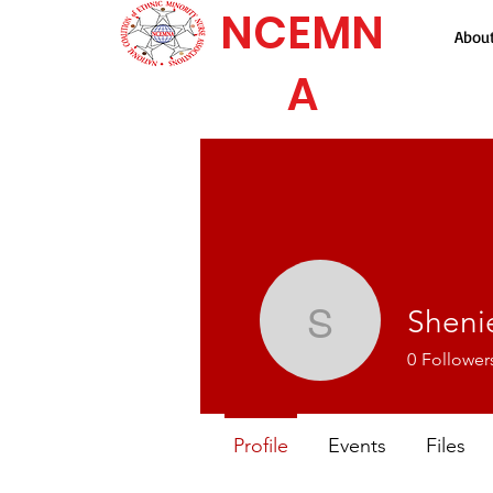
NCEMN
Abou
A
Shenie
Sheniece 
0
Follower
Profile
Events
Files