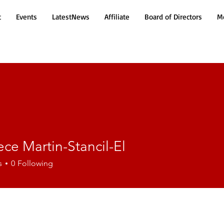
t
Events
LatestNews
Affiliate
Board of Directors
Mo
ce Martin-Stancil-El
Martin-Stancil-El
s
0
Following