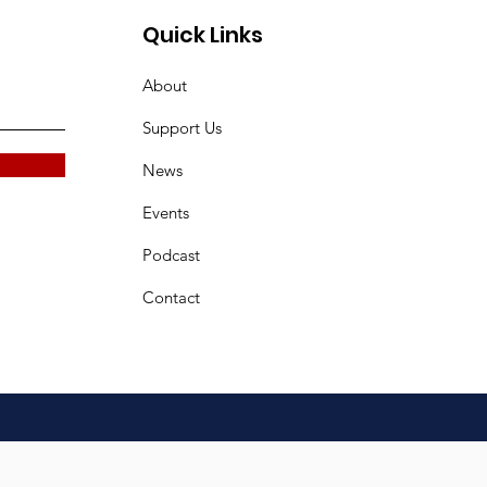
Quick Links
About
Support Us
News
Events
Podcast
Contact