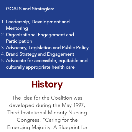
GOALS and Strategies:
Leadership, Development and
Mentoring
Organizational Engagement and
Participation
Advocacy, Legislation and Public Policy
Brand Strategy and Engagement
Advocate for accessible, equitable and
culturally appropriate health care
History
The idea for the Coalition was
developed during the May 1997,
Third Invitational Minority Nursing
Congress, “Caring for the
Emerging Majority: A Blueprint for