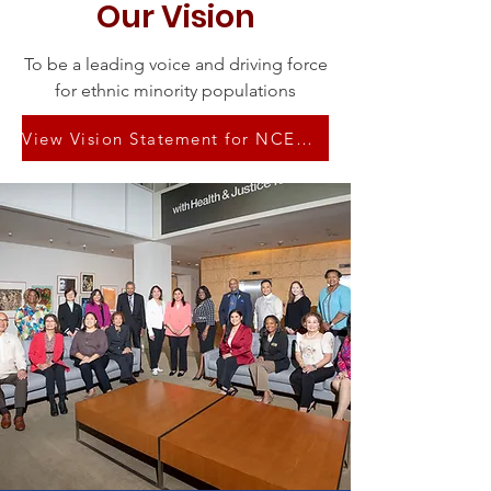
Our Vision
To be a leading voice and driving force
for ethnic minority populations
View Vision Statement for NCEMNA Presidency