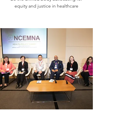
equity and justice in healthcare