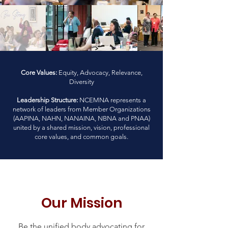
Core Values:
Equity, Advocacy, Relevance,
Diversity
Leadership Structure:
NCEMNA represents a
network of leaders from Member Organizations
(AAPINA, NAHN, NANAINA, NBNA and PNAA)
united by a shared mission, vision, professional
core values, and common goals.
Our Mission
Be the unified body advocating for