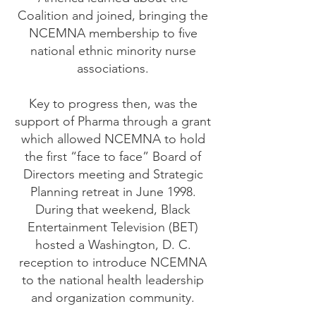
Coalition and joined, bringing the
NCEMNA membership to five
national ethnic minority nurse
associations.
Key to progress then, was the
support of Pharma through a grant
which allowed NCEMNA to hold
the first “face to face” Board of
Directors meeting and Strategic
Planning retreat in June 1998.
During that weekend, Black
Entertainment Television (BET)
hosted a Washington, D. C.
reception to introduce NCEMNA
to the national health leadership
and organization community.