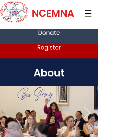
NCEMNA
Donate
Register
About