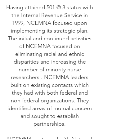
Having attained 501 © 3 status with
the Internal Revenue Service in
1999, NCEMNA focused upon
implementing its strategic plan.
The initial and continued activities
of NCEMNA focused on
eliminating racial and ethnic
disparities and increasing the
number of minority nurse
researchers . NCEMNA leaders
built on existing contacts which
they had with both federal and
non federal organizations. They
identified areas of mutual concern
and sought to establish
partnerships.