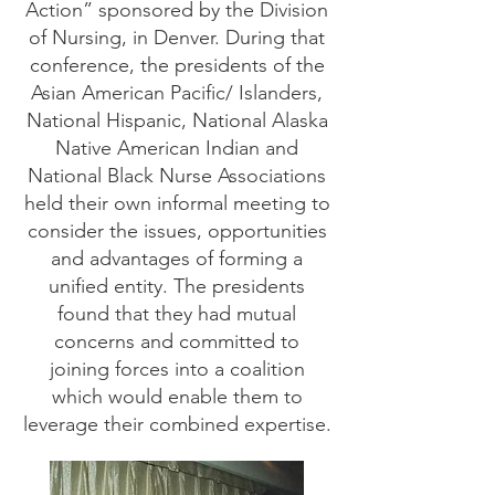
Action” sponsored by the Division
of Nursing, in Denver. During that
conference, the presidents of the
Asian American Pacific/ Islanders,
National Hispanic, National Alaska
Native American Indian and
National Black Nurse Associations
held their own informal meeting to
consider the issues, opportunities
and advantages of forming a
unified entity. The presidents
found that they had mutual
concerns and committed to
joining forces into a coalition
which would enable them to
leverage their combined expertise.