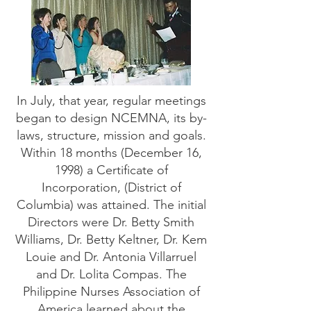
In July, that year, regular meetings
began to design NCEMNA, its by-
laws, structure, mission and goals.
Within 18 months (December 16,
1998) a Certificate of
Incorporation, (District of
Columbia) was attained. The initial
Directors were Dr. Betty Smith
Williams, Dr. Betty Keltner, Dr. Kem
Louie and Dr. Antonia Villarruel
and Dr. Lolita Compas. The
Philippine Nurses Association of
America learned about the