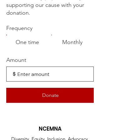
supporting our cause with your
donation.
Frequency
One time
Monthly
Amount
$
Donate
NCEMNA
Diversity, Equity, Inclusion, Advocacy,