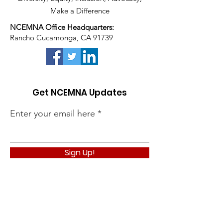
Make a Difference
NCEMNA Office Headquarters:
Rancho Cucamonga, CA 91739
Get NCEMNA Updates
Enter your email here
Sign Up!
Quick Links