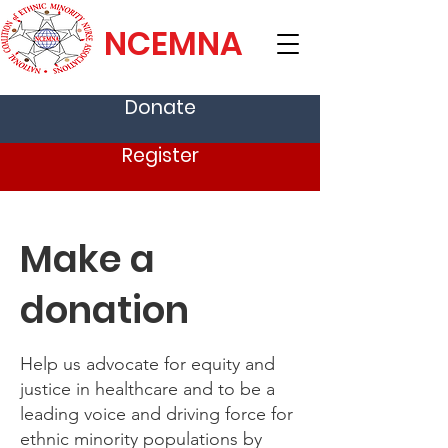
NCEMNA
Donate
Register
Make a
donation
Help us advocate for equity and
justice in healthcare and to be a
leading voice and driving force for
ethnic minority populations by