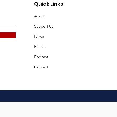
Quick Links
About
Support Us
News
Events
Podcast
Contact