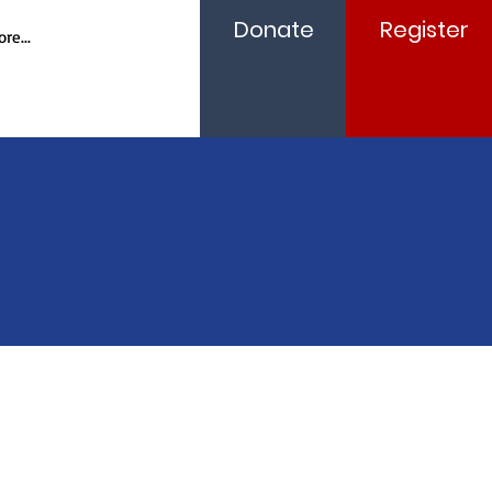
Donate
Register
re...