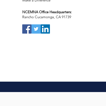
Make a Difference
NCEMNA Office Headquarters:
Rancho Cucamonga, CA 91739