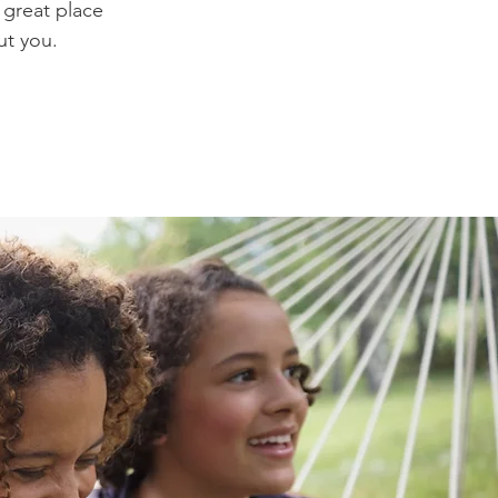
 great place
ut you.