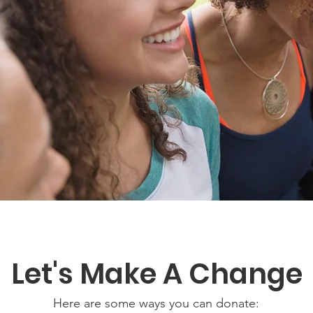
Let's Make A Change
Here are some ways you can donate: