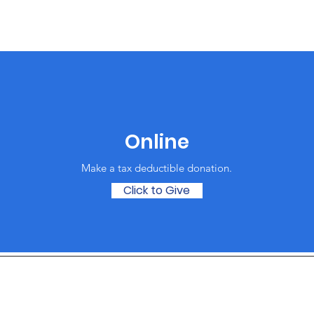
Online
Make a tax deductible donation‏.
Click to Give