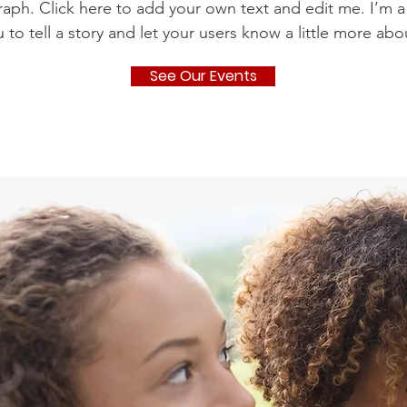
raph. Click here to add your own text and edit me. I’m a
u to tell a story and let your users know a little more abo
See Our Events