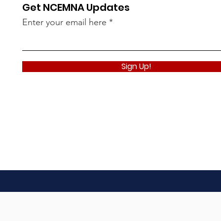
Get NCEMNA Updates
Enter your email here
Sign Up!