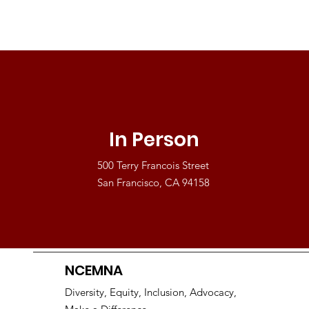
In Person
500 Terry Francois Street
San Francisco, CA 94158
NCEMNA
Diversity, Equity, Inclusion, Advocacy,