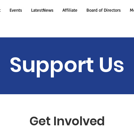
t
Events
LatestNews
Affiliate
Board of Directors
Mo
Support Us
Get Involved