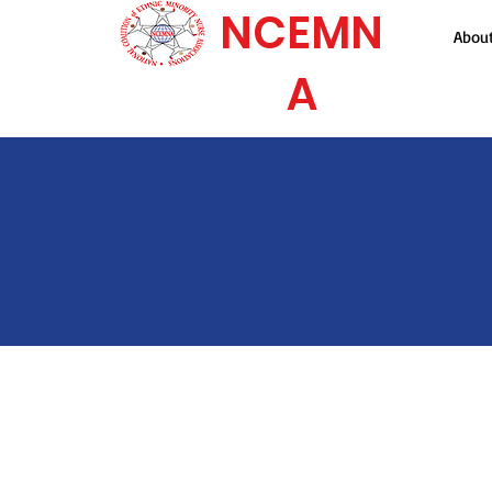
NCEMN
Abou
A