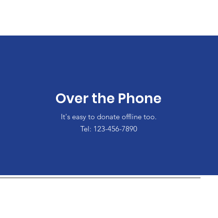
Over the Phone
It's easy to donate offline too.
Tel: 123-456-7890