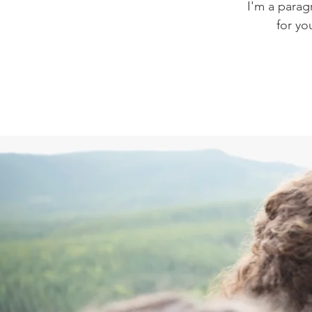
I'm a parag
for yo