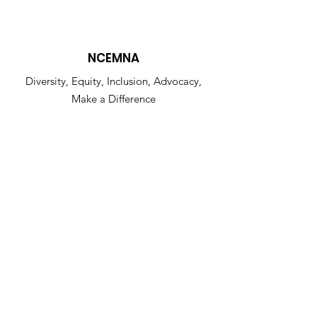
NCEMNA
Diversity, Equity, Inclusion, Advocacy,
Make a Difference
NCEMNA Office Headquarters:
Rancho Cucamonga, CA 91739
Get NCEMNA Updates
Enter your email here
Sign Up!