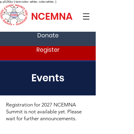
p.y0JXbv { text-color: white; color:white; }
NCEMNA
Donate
Register
Events
Registration for 2027 NCEMNA
Summit is not available yet. Please
wait for further announcements.