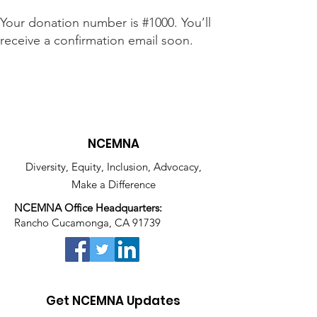
Your donation number is #1000. You’ll
receive a confirmation email soon.
NCEMNA
Diversity, Equity, Inclusion, Advocacy,
Make a Difference
NCEMNA Office Headquarters:
Rancho Cucamonga, CA 91739
Get NCEMNA Updates