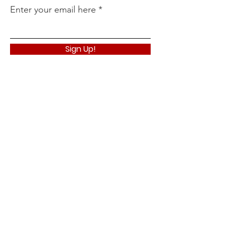
Enter your email here
Sign Up!
Quick Links
About
Support Us
News
Events
Podcast