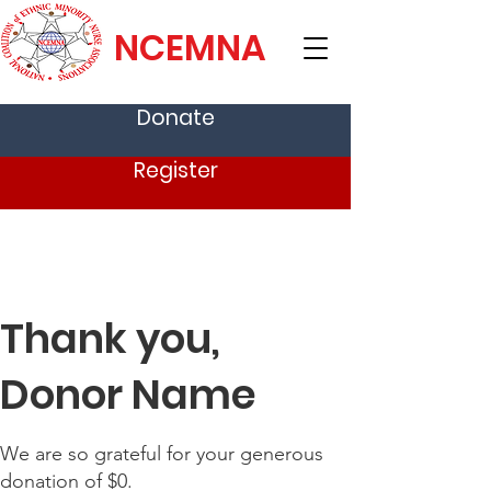
NCEMNA
Donate
Register
Thank you,
Donor Name
We are so grateful for your generous
donation of $0.