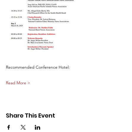
Recommended Conference Hotel:
Read More >
Share This Event