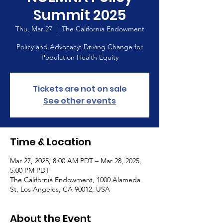
Summit 2025
Thu, Mar 27
  |  
The California Endowment
Policy and Advocacy: Driving Change for
Population Health Equity
Tickets are not on sale
See other events
Time & Location
Mar 27, 2025, 8:00 AM PDT – Mar 28, 2025,
5:00 PM PDT
The California Endowment, 1000 Alameda
St, Los Angeles, CA 90012, USA
About the Event