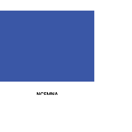
NCEMNA
Diversity, Equity, Inclusion, Advocacy,
Make a Difference
NCEMNA Office Headquarters:
Rancho Cucamonga, CA 91739