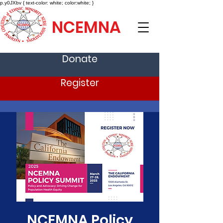
p.y0JXbv { text-color: white; color:white; }
NCEMNA
Donate
Register
NCEMNA Policy