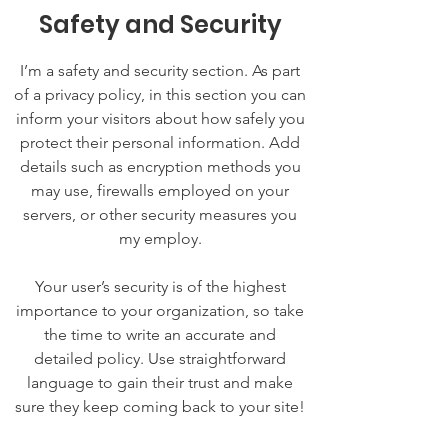
Safety and Security
I’m a safety and security section. As part
of a privacy policy, in this section you can
inform your visitors about how safely you
protect their personal information. Add
details such as encryption methods you
may use, firewalls employed on your
servers, or other security measures you
my employ.
Your user’s security is of the highest
importance to your organization, so take
the time to write an accurate and
detailed policy. Use straightforward
language to gain their trust and make
sure they keep coming back to your site!