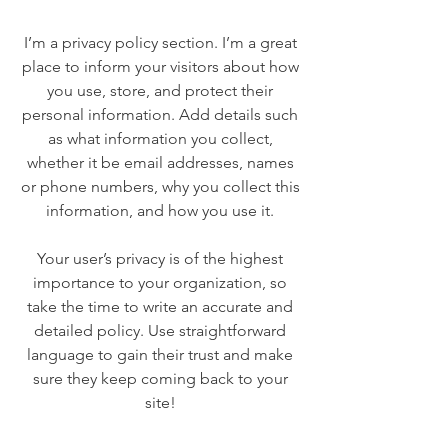
I’m a privacy policy section. I’m a great
place to inform your visitors about how
you use, store, and protect their
personal information. Add details such
as what information you collect,
whether it be email addresses, names
or phone numbers, why you collect this
information, and how you use it.
Your user’s privacy is of the highest
importance to your organization, so
take the time to write an accurate and
detailed policy. Use straightforward
language to gain their trust and make
sure they keep coming back to your
site!