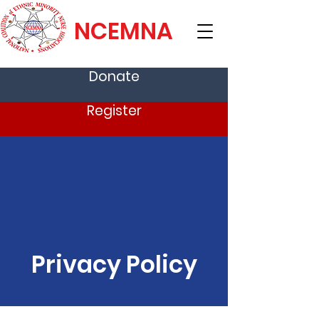
NCEMNA
Donate
Register
Privacy Policy