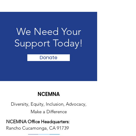
We Need Your
Support Today!
Donate
NCEMNA
Diversity, Equity, Inclusion, Advocacy,
Make a Difference
NCEMNA Office Headquarters:
Rancho Cucamonga, CA 91739