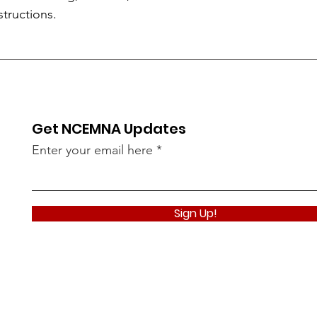
structions.
Get NCEMNA Updates
Enter your email here
Sign Up!