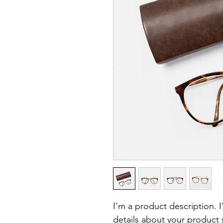
I'm a product description. 
details about your product s