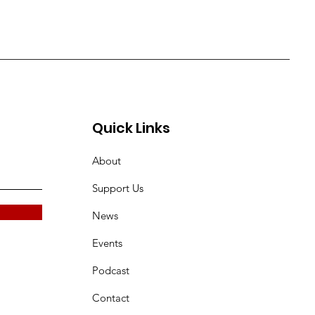
Quick Links
About
Support Us
News
Events
Podcast
Contact