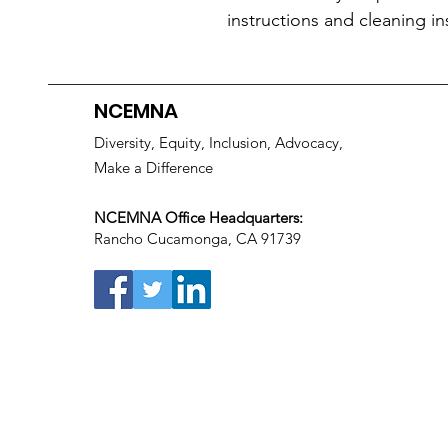
instructions and cleaning in
NCEMNA
Diversity, Equity, Inclusion, Advocacy,
Make a Difference
NCEMNA Office Headquarters:
Rancho Cucamonga, CA 91739