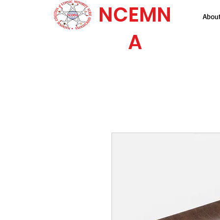
NCEMN
Abou
A