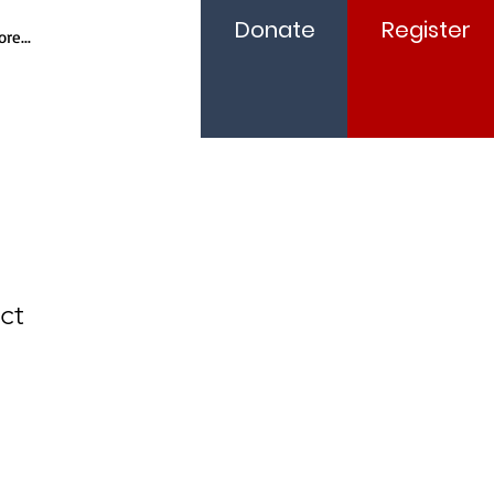
Donate
Register
re...
ct