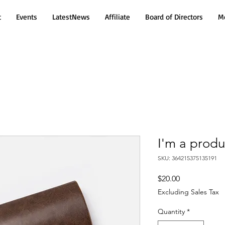
t
Events
LatestNews
Affiliate
Board of Directors
Mo
I'm a produ
SKU: 364215375135191
Price
$20.00
Excluding Sales Tax
Quantity
*