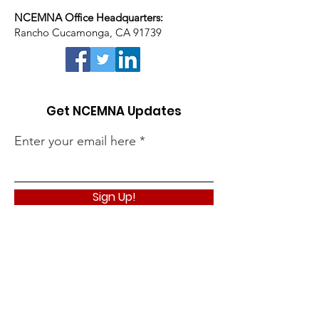
NCEMNA Office Headquarters:
Rancho Cucamonga, CA 91739
Get NCEMNA Updates
Enter your email here
Sign Up!
Quick Links
About