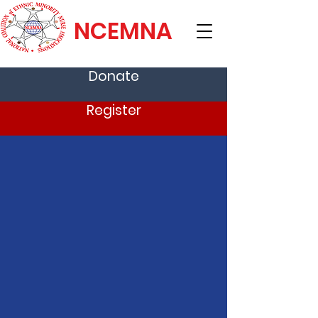
NCEMNA
Donate
Register