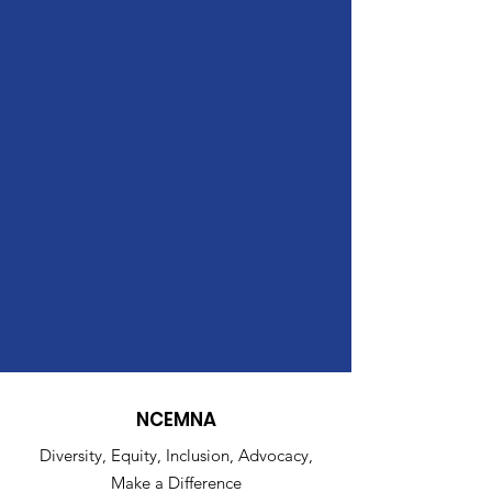
NCEMNA
Diversity, Equity, Inclusion, Advocacy,
Make a Difference