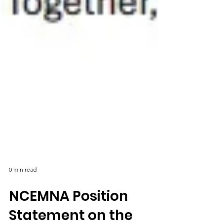
0 min read