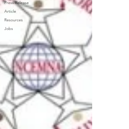
Press Release
Article
Resources
Jobs