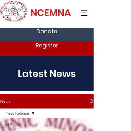
NCEMNA
Donate
Register
Latest News
News
Press Release
All Posts