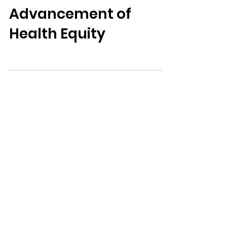
NCEMNA Position
Statement on the
Advancement of
Health Equity