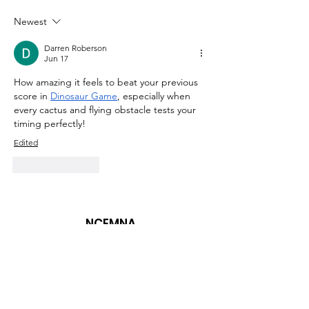
Statement on the
Statement on
Advancement of
Advancement
Newest
Health Equity
Health Equity
Darren Roberson
Jun 17
How amazing it feels to beat your previous 
score in 
Dinosaur Game
, especially when 
every cactus and flying obstacle tests your 
timing perfectly!
Edited
Like
Reply
NCEMNA
Diversity, Equity, Inclusion, Advocacy,
Make a Difference
NCEMNA Office Headquarters:
Rancho Cucamonga, CA 91739