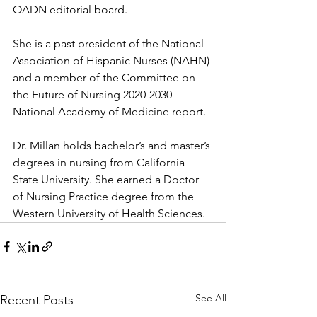
OADN editorial board.
She is a past president of the National 
Association of Hispanic Nurses (NAHN) 
and a member of the Committee on 
the Future of Nursing 2020-2030 
National Academy of Medicine report.
Dr. Millan holds bachelor’s and master’s 
degrees in nursing from California 
State University. She earned a Doctor 
of Nursing Practice degree from the 
Western University of Health Sciences.
See All
Recent Posts