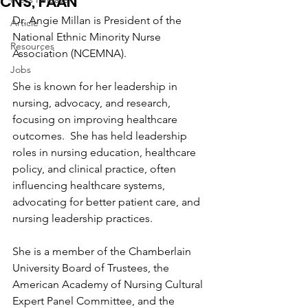
CNS, FAAN
Dr. Angie Millan is President of the 
Article
National Ethnic Minority Nurse 
Resources
Association (NCEMNA).
Jobs
She is known for her leadership in 
nursing, advocacy, and research, 
focusing on improving healthcare 
outcomes.  She has held leadership 
roles in nursing education, healthcare 
policy, and clinical practice, often 
influencing healthcare systems, 
advocating for better patient care, and 
nursing leadership practices.
She is a member of the Chamberlain 
University Board of Trustees, the 
American Academy of Nursing Cultural 
Expert Panel Committee, and the 