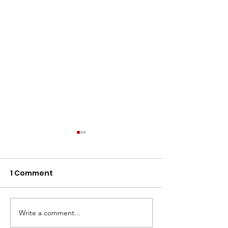
1 Comment
Write a comment...
NCEMNA Position
NCEMNA Posit