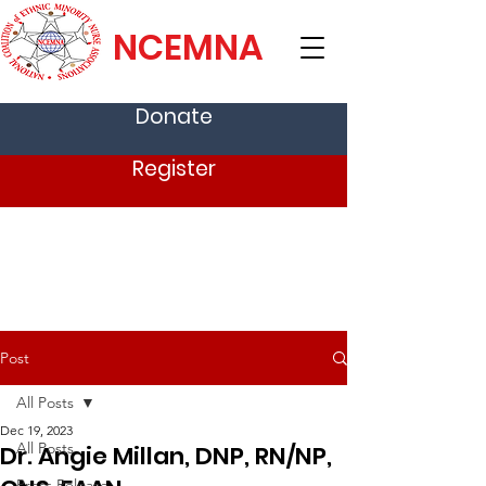
NCEMNA
Donate
Register
Post
All Posts
Dec 19, 2023
All Posts
Dr. Angie Millan, DNP, RN/NP,
Press Release