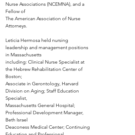
Nurse Associations (NCEMNA), and a 
Fellow of
The American Association of Nurse 
Attorneys.
Leticia Hermosa held nursing 
leadership and management positions 
in Massachusetts
including: Clinical Nurse Specialist at 
the Hebrew Rehabilitation Center of 
Boston;
Associate in Gerontology, Harvard 
Division on Aging; Staff Education 
Specialist,
Massachusetts General Hospital; 
Professional Development Manager, 
Beth Israel
Deaconess Medical Center; Continuing 
Education and Professional 