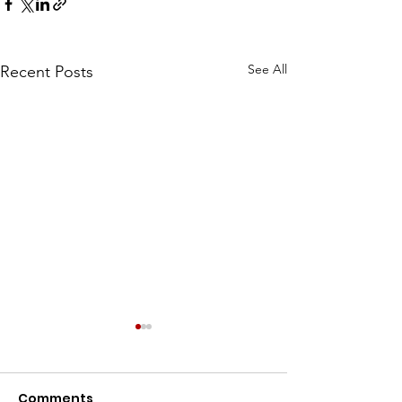
See All
Recent Posts
Comments