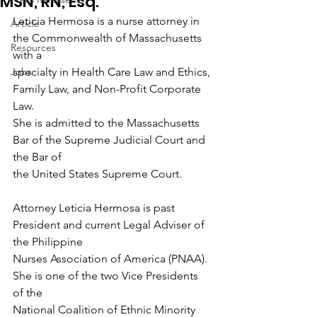
MSN, RN, Esq.
Leticia Hermosa is a nurse attorney in 
Article
the Commonwealth of Massachusetts 
Resources
with a
Jobs
specialty in Health Care Law and Ethics, 
Family Law, and Non-Profit Corporate 
Law.
She is admitted to the Massachusetts 
Bar of the Supreme Judicial Court and 
the Bar of
the United States Supreme Court.
Attorney Leticia Hermosa is past 
President and current Legal Adviser of 
the Philippine
Nurses Association of America (PNAA). 
She is one of the two Vice Presidents 
of the
National Coalition of Ethnic Minority 