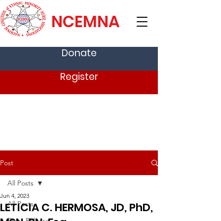
NCEMNA
Donate
Register
Post
All Posts
Jun 4, 2023
All Posts
LETICIA C. HERMOSA, JD, PhD,
Press Release