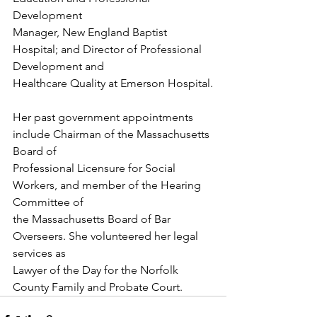
Development
Manager, New England Baptist 
Hospital; and Director of Professional 
Development and
Healthcare Quality at Emerson Hospital.
Her past government appointments 
include Chairman of the Massachusetts 
Board of
Professional Licensure for Social 
Workers, and member of the Hearing 
Committee of
the Massachusetts Board of Bar 
Overseers. She volunteered her legal 
services as
Lawyer of the Day for the Norfolk 
County Family and Probate Court.