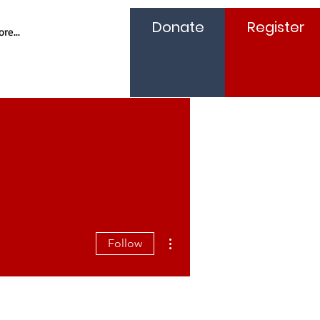
Donate
Register
re...
More actions
Follow