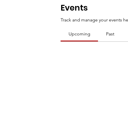
Events
Track and manage your events he
Upcoming
Past