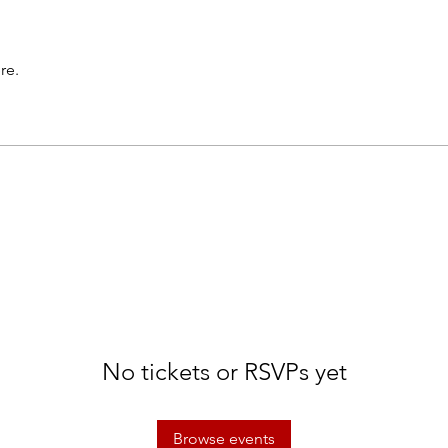
re.
No tickets or RSVPs yet
Browse events