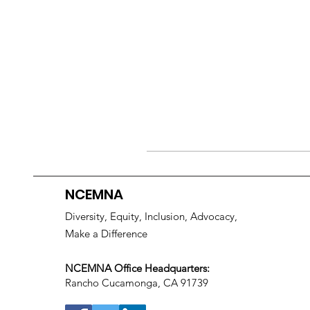
NCEMNA
Diversity, Equity, Inclusion, Advocacy,
Make a Difference
NCEMNA Office Headquarters:
Rancho Cucamonga, CA 91739