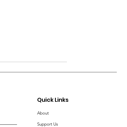
Quick Links
About
Support Us