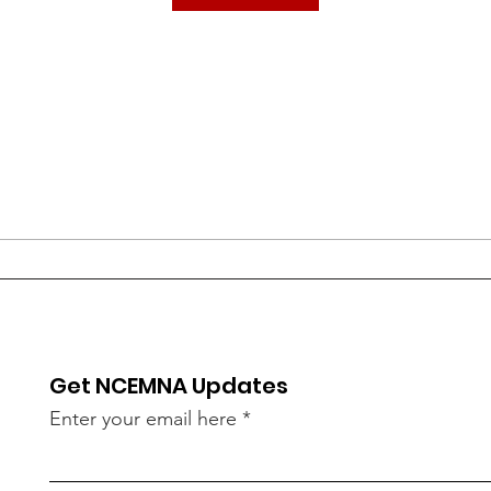
Get NCEMNA Updates
Enter your email here