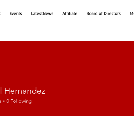
t
Events
LatestNews
Affiliate
Board of Directors
Mo
el Hernandez
ernandez
s
0
Following