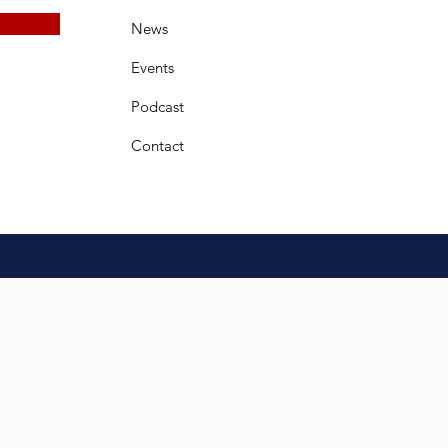
News
Events
Podcast
Contact