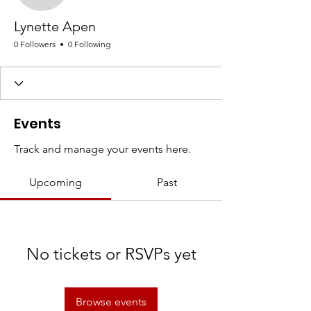
Lynette Apen
0 Followers
0 Following
Events
Track and manage your events here.
Upcoming
Past
No tickets or RSVPs yet
Browse events