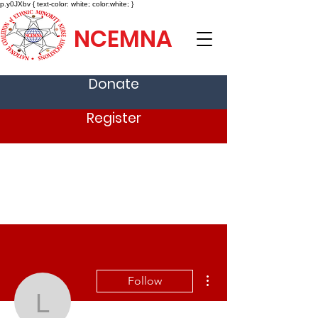
p.y0JXbv { text-color: white; color:white; }
NCEMNA
Donate
Register
More actions
Follow
Lynette Apen