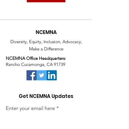
NCEMNA
Diversity, Equity, Inclusion, Advocacy,
Make a Difference
NCEMNA Office Headquarters:
Rancho Cucamonga, CA 91739
Get NCEMNA Updates
Enter your email here