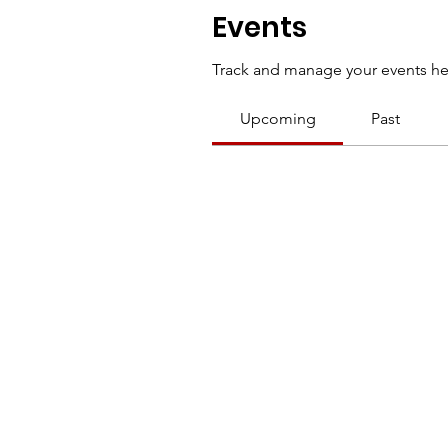
Events
Track and manage your events he
Upcoming
Past