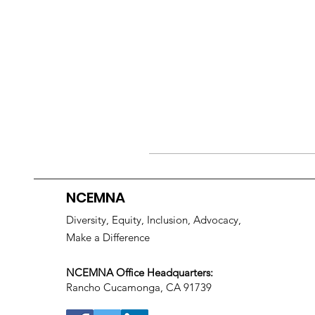
NCEMNA
Diversity, Equity, Inclusion, Advocacy,
Make a Difference
NCEMNA Office Headquarters:
Rancho Cucamonga, CA 91739