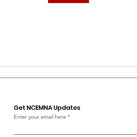
Get NCEMNA Updates
Enter your email here