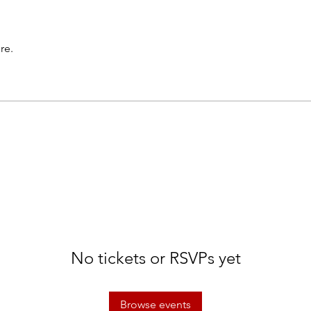
re.
No tickets or RSVPs yet
Browse events