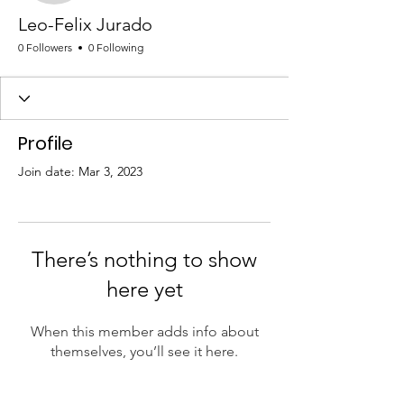
Leo-Felix Jurado
0 Followers
0 Following
Profile
Join date: Mar 3, 2023
There’s nothing to show
here yet
When this member adds info about
themselves, you’ll see it here.