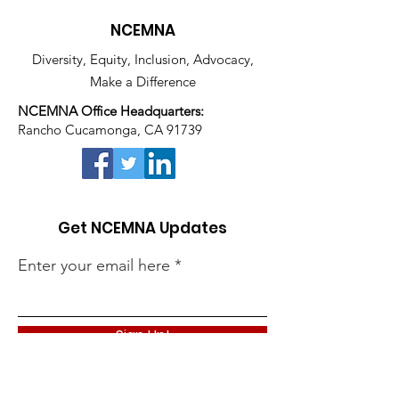
NCEMNA
Diversity, Equity, Inclusion, Advocacy,
Make a Difference
NCEMNA Office Headquarters:
Rancho Cucamonga, CA 91739
Get NCEMNA Updates
Enter your email here
Sign Up!