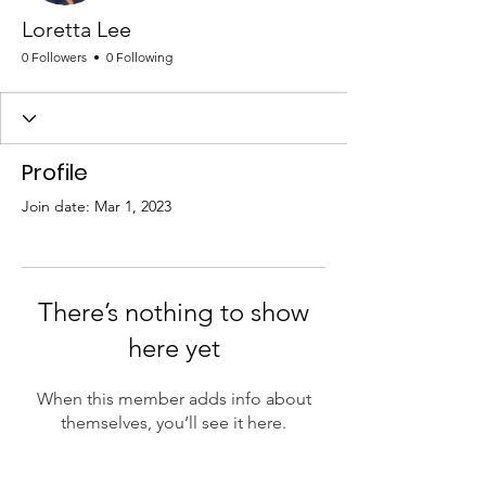
Loretta Lee
0 Followers
0 Following
Profile
Join date: Mar 1, 2023
There’s nothing to show
here yet
When this member adds info about
themselves, you’ll see it here.