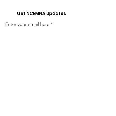
Get NCEMNA Updates
Enter your email here
Sign Up!
Quick Links
About
Support Us
News