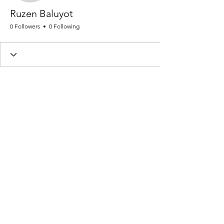
Ruzen Baluyot
0 Followers
0 Following