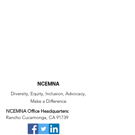
NCEMNA
Diversity, Equity, Inclusion, Advocacy,
Make a Difference
NCEMNA Office Headquarters:
Rancho Cucamonga, CA 91739