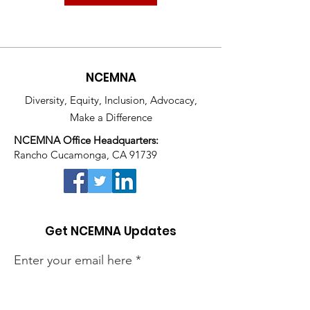
NCEMNA
Diversity, Equity, Inclusion, Advocacy,
Make a Difference
NCEMNA Office Headquarters:
Rancho Cucamonga, CA 91739
Get NCEMNA Updates
Enter your email here