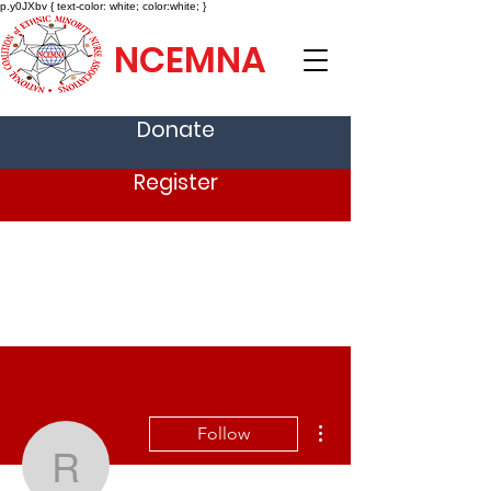
p.y0JXbv { text-color: white; color:white; }
NCEMNA
Donate
Register
More actions
Follow
ravijha