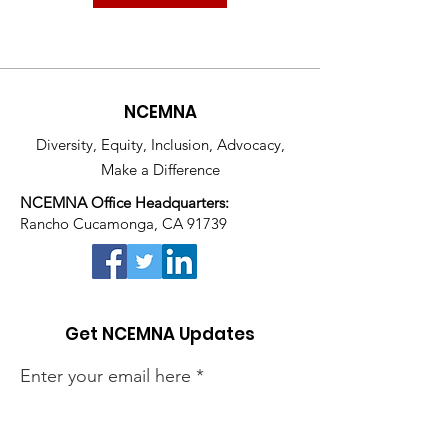
NCEMNA
Diversity, Equity, Inclusion, Advocacy,
Make a Difference
NCEMNA Office Headquarters:
Rancho Cucamonga, CA 91739
Get NCEMNA Updates
Enter your email here