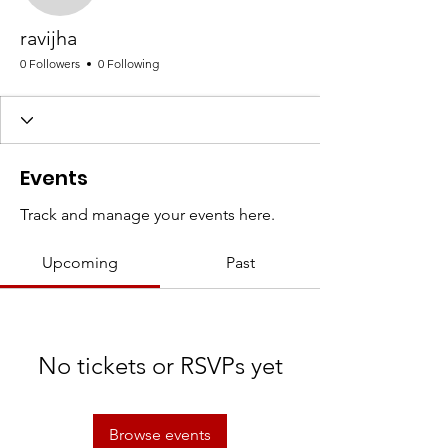
ravijha
0 Followers
0 Following
Events
Track and manage your events here.
Upcoming
Past
No tickets or RSVPs yet
Browse events