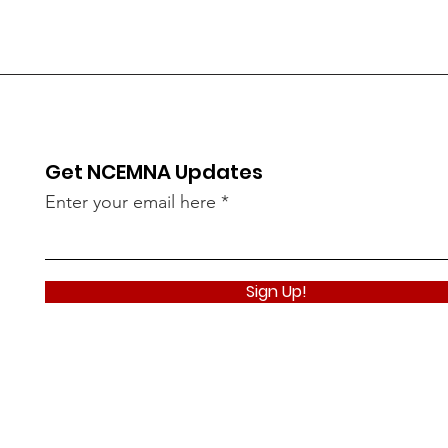
Get NCEMNA Updates
Enter your email here
Sign Up!