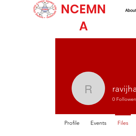
NCEMN
Abou
A
ravijh
ravijha
0
Follower
Profile
Events
Files