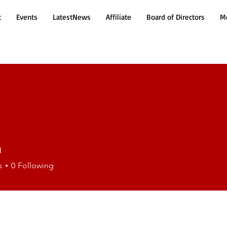
t
Events
LatestNews
Affiliate
Board of Directors
Mo
a
s
0
Following