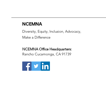
NCEMNA
Diversity, Equity, Inclusion, Advocacy,
Make a Difference
NCEMNA Office Headquarters:
Rancho Cucamonga, CA 91739