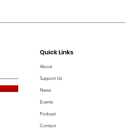
Quick Links
About
Support Us
News
Events
Podcast
Contact