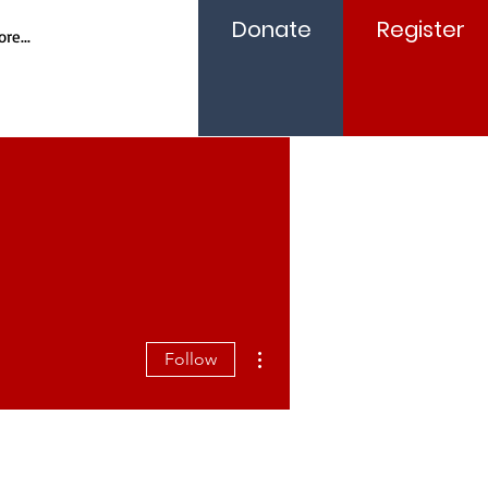
Donate
Register
re...
More actions
Follow